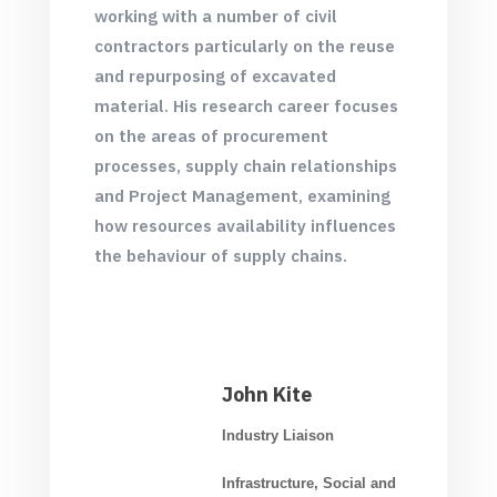
working with a number of civil
contractors particularly on the reuse
and repurposing of excavated
material. His research career focuses
on the areas of procurement
processes, supply chain relationships
and Project Management, examining
how resources availability influences
the behaviour of supply chains.
John Kite
Industry Liaison
Infrastructure, Social and