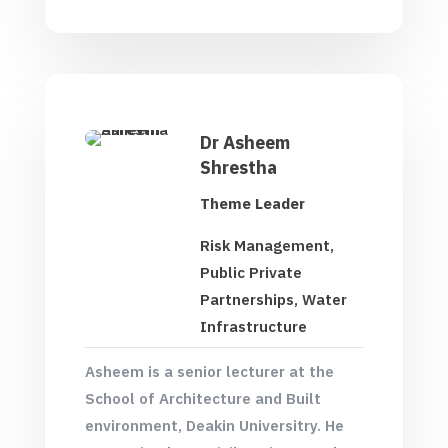
Dr Asheem
Shrestha
Theme Leader
Risk Management,
Public Private
Partnerships, Water
Infrastructure
Asheem is a senior lecturer at the
School of Architecture and Built
environment, Deakin Universitry. He