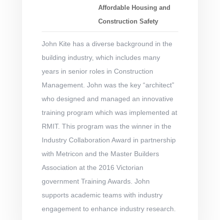
Affordable Housing and
Construction Safety
John Kite has a diverse background in the
building industry, which includes many
years in senior roles in Construction
Management. John was the key “architect”
who designed and managed an innovative
training program which was implemented at
RMIT. This program was the winner in the
Industry Collaboration Award in partnership
with Metricon and the Master Builders
Association at the 2016 Victorian
government Training Awards. John
supports academic teams with industry
engagement to enhance industry research.