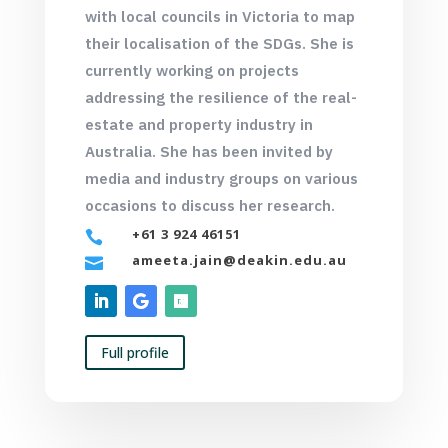
with local councils in Victoria to map
their localisation of the SDGs. She is
currently working on projects
addressing the resilience of the real-
estate and property industry in
Australia. She has been invited by
media and industry groups on various
occasions to discuss her research.
+61 3 924 46151

ameeta.jain@deakin.edu.au

Full profile