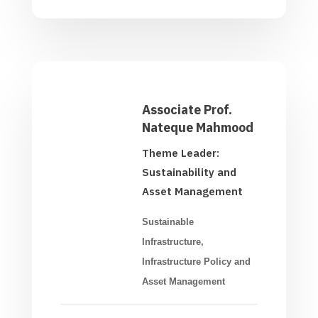
Associate Prof.
Nateque Mahmood
Theme Leader:
Sustainability and
Asset Management
Sustainable
Infrastructure,
Infrastructure Policy and
Asset Management