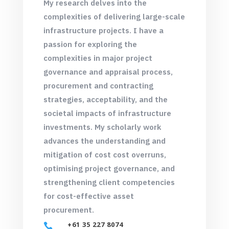
My research delves into the
complexities of delivering large-scale
infrastructure projects. I have a
passion for exploring the
complexities in major project
governance and appraisal process,
procurement and contracting
strategies, acceptability, and the
societal impacts of infrastructure
investments. My scholarly work
advances the understanding and
mitigation of cost cost overruns,
optimising project governance, and
strengthening client competencies
for cost-effective asset
procurement.
+61 35 227 8074
