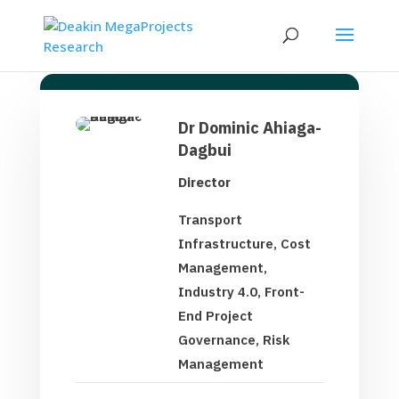
Dr Dominic Ahiaga-
Dagbui
Director
Transport
Infrastructure, Cost
Management,
Industry 4.0, Front-
End Project
Governance, Risk
Management