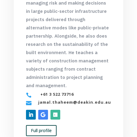
managing risk and making decisions
in large public-sector infrastructure
projects delivered through
alternative modes like public-private
partnership. Alongside, he also does
research on the sustainability of the
built environment. He teaches a
variety of construction management
subjects ranging from contract
administration to project planning
and management.
+61 3 522 73716

jamal.thaheem@deakin.edu.au

Full profile