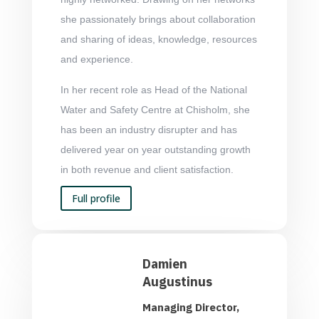
she passionately brings about collaboration
and sharing of ideas, knowledge, resources
and experience.
In her recent role as Head of the National
Water and Safety Centre at Chisholm, she
has been an industry disrupter and has
delivered year on year outstanding growth
in both revenue and client satisfaction.
Full profile
Damien
Augustinus
Managing Director,