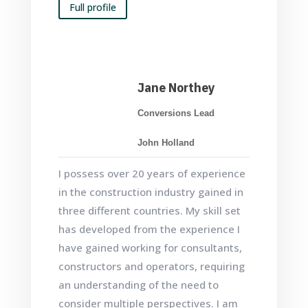
Full profile
Jane Northey
Conversions Lead
John Holland
I possess over 20 years of experience
in the construction industry gained in
three different countries. My skill set
has developed from the experience I
have gained working for consultants,
constructors and operators, requiring
an understanding of the need to
consider multiple perspectives. I am