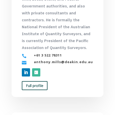
Government authorities, and also
with private consultants and
contractors. He is formally the
National President of the Australian
Institute of Quantity Surveyors, and
is currently President of the Pacific
Association of Quantity Surveyors.
+61 3 522 78311

anthony.mills@deakin.edu.au

Full profile