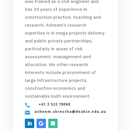
was trained as a civil engineer and
has 20 years of experience in
construction practice, teaching and
research. Asheem’s research
expertise is in mega projects delivery
and public private partnerships,
particularly in areas of risk
assessment, management and
allocation. His other research
interests include procurement of
large infrastructure projects,
construction economics and
sustainable built environment.
+61 3 522 78068

asheem.shrestha@deakin.edu.au
