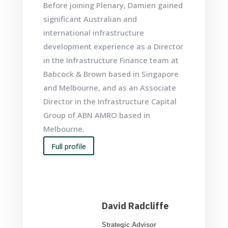
Before joining Plenary, Damien gained
significant Australian and
international infrastructure
development experience as a Director
in the Infrastructure Finance team at
Babcock & Brown based in Singapore
and Melbourne, and as an Associate
Director in the Infrastructure Capital
Group of ABN AMRO based in
Melbourne.
Full profile
David Radcliffe
Strategic Advisor