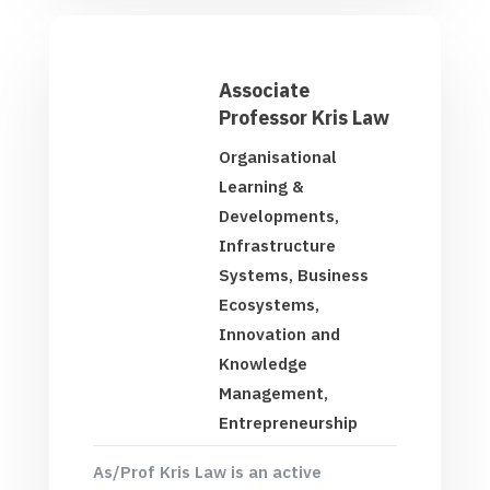
Associate
Professor Kris Law
Organisational
Learning &
Developments,
Infrastructure
Systems, Business
Ecosystems,
Innovation and
Knowledge
Management,
Entrepreneurship
As/Prof Kris Law is an active