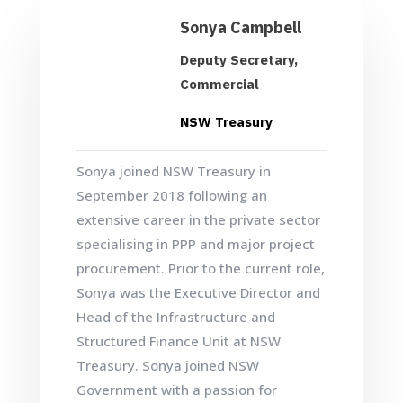
Sonya Campbell
Deputy Secretary,
Commercial
NSW Treasury
Sonya joined NSW Treasury in
September 2018 following an
extensive career in the private sector
specialising in PPP and major project
procurement. Prior to the current role,
Sonya was the Executive Director and
Head of the Infrastructure and
Structured Finance Unit at NSW
Treasury. Sonya joined NSW
Government with a passion for