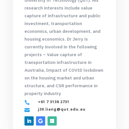
University of Technology (QUT)
. His
research interests include value
capture of infrastructure and public
investment, transportation
economics, urban development, and
housing economics. Dr Jerry is
currently involved in the following
projects – Value capture of
transportation infrastructure in
Australia, Impact of COVID lockdown
on the housing market and urban
structure, and CSR performance in
property industry
+61 7 3138 2731

j30.liang@qut.edu.au
