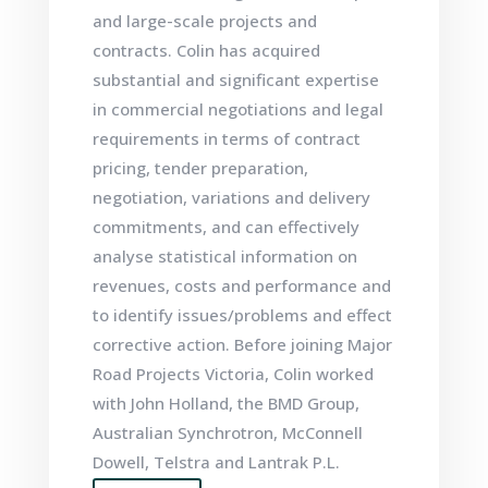
and large-scale projects and
contracts. Colin has acquired
substantial and significant expertise
in commercial negotiations and legal
requirements in terms of contract
pricing, tender preparation,
negotiation, variations and delivery
commitments, and can effectively
analyse statistical information on
revenues, costs and performance and
to identify issues/problems and effect
corrective action. Before joining Major
Road Projects Victoria, Colin worked
with John Holland, the BMD Group,
Australian Synchrotron
,
McConnell
Dowell, Telstra and Lantrak P.L.