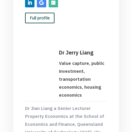
Full profile
Dr Jerry Liang
Value capture, public
investment,
transportation
economics, housing
economics
Dr Jian Liang a Senior Lecturer
Property Economics at the School of
Economics and Finance,
Queensland