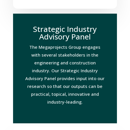
Strategic Industry
Advisory Panel
The Megaprojects Group engages
with several stakeholders in the
engineering and construction
industry. Our Strategic Industry
Advisory Panel provides input into our
research so that our outputs can be
practical, topical, innovative and
industry-leading.