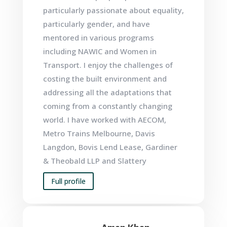
particularly passionate about equality,
particularly gender, and have
mentored in various programs
including NAWIC and Women in
Transport. I enjoy the challenges of
costing the built environment and
addressing all the adaptations that
coming from a constantly changing
world. I have worked with AECOM,
Metro Trains Melbourne, Davis
Langdon,
Bovis Lend Lease
,
Gardiner
& Theobald LLP
and
Slattery
Full profile