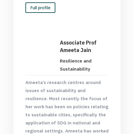
Full profile
Associate Prof
Ameeta Jain
Resilience and
Sustainability
Ameeta’s research centres around
issues of sustainability and
resilience. Most recently the focus of
her work has been on policies relating
to sustainable cities, specifically the
application of SDG in national and
regional settings. Ameeta has worked