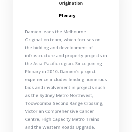
Origination
Plenary
Damien leads the Melbourne
Origination team, which focuses on
the bidding and development of
infrastructure and property projects in
the Asia-Pacific region. Since joining
Plenary in 2010, Damien’s project
experience includes leading numerous
bids and involvement in projects such
as the Sydney Metro Northwest,
Toowoomba Second Range Crossing,
Victorian Comprehensive Cancer
Centre, High Capacity Metro Trains
and the Western Roads Upgrade.