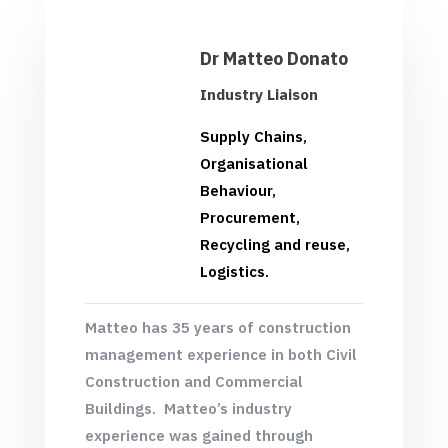
Dr Matteo Donato
Industry Liaison
Supply Chains,
Organisational
Behaviour,
Procurement,
Recycling and reuse,
Logistics.
Matteo has 35 years of construction
management experience in both Civil
Construction and Commercial
Buildings. Matteo’s industry
experience was gained through