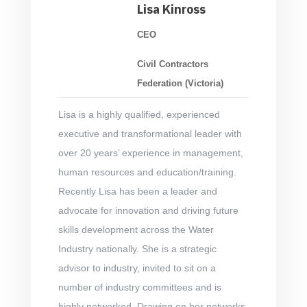
Lisa Kinross
CEO
Civil Contractors
Federation (Victoria)
Lisa is a highly qualified, experienced
executive and transformational leader with
over 20 years’ experience in management,
human resources and education/training.
Recently Lisa has been a leader and
advocate for innovation and driving future
skills development across the Water
Industry nationally. She is a strategic
advisor to industry, invited to sit on a
number of industry committees and is
highly networked. Drawing on her networks