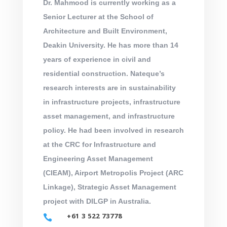
Dr. Mahmood is currently working as a
Senior Lecturer at the School of
Architecture and Built Environment,
Deakin University. He has more than 14
years of experience in civil and
residential construction. Nateque’s
research interests are in sustainability
in infrastructure projects, infrastructure
asset management, and infrastructure
policy. He had been involved in research
at the CRC for Infrastructure and
Engineering Asset Management
(CIEAM), Airport Metropolis Project (ARC
Linkage), Strategic Asset Management
project with DILGP in Australia.
+61 3 522 73778
