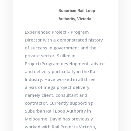
Suburban Rail Loop
Authority, Victoria
Experienced Project / Program
Director with a demonstrated history
of success in government and the
private sector. Skilled in
Project/Program development, advice
and delivery particularly in the Rail
Industry. Have worked in all three
areas of mega project delivery,
namely client, consultant and
contractor. Currently supporting
Suburban Rail Loop Authority in
Melbourne. David has previously
worked with Rail Projects Victoria,