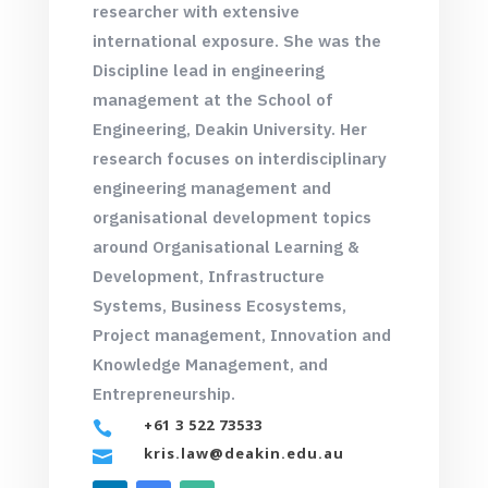
researcher with extensive
international exposure. She was the
Discipline lead in engineering
management at the School of
Engineering, Deakin University. Her
research focuses on interdisciplinary
engineering management and
organisational development topics
around Organisational Learning &
Development, Infrastructure
Systems, Business Ecosystems,
Project management, Innovation and
Knowledge Management, and
Entrepreneurship.
+61 3 522 73533

kris.law@deakin.edu.au
