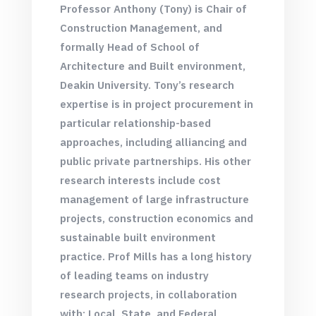
Professor Anthony (Tony) is Chair of
Construction Management, and
formally Head of School of
Architecture and Built environment,
Deakin University. Tony’s research
expertise is in project procurement in
particular relationship-based
approaches, including alliancing and
public private partnerships. His other
research interests include cost
management of large infrastructure
projects, construction economics and
sustainable built environment
practice. Prof Mills has a long history
of leading teams on industry
research projects, in collaboration
with; Local, State, and Federal