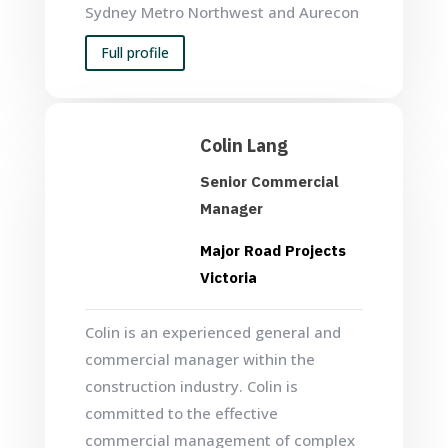
Sydney Metro Northwest and Aurecon
Full profile
Colin Lang
Senior Commercial
Manager
Major Road Projects
Victoria
Colin is an experienced general and
commercial manager within the
construction industry. Colin is
committed to the effective
commercial management of complex