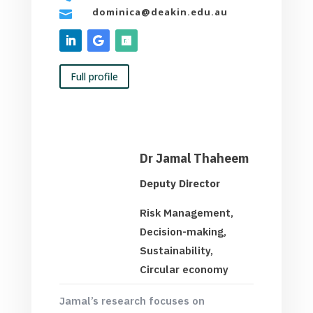
dominica@deakin.edu.au

Full profile
Dr Jamal Thaheem
Deputy Director
Risk Management,
Decision-making,
Sustainability,
Circular economy
Jamal’s research focuses on