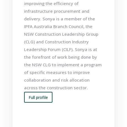
improving the efficiency of
infrastructure procurement and
delivery. Sonya is a member of the
IPFA Australia Branch Council, the
NSW Construction Leadership Group
(CLG) and Construction Industry
Leadership Forum (CILF). Sonya is at
the forefront of work being done by
the NSW CLG to implement a program
of specific measures to improve
collaboration and risk allocation
across the construction sector.
Full profile