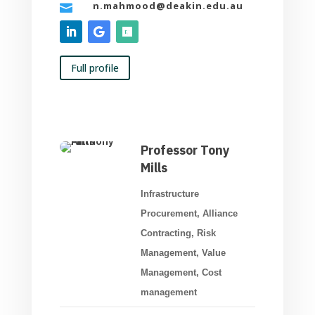
n.mahmood@deakin.edu.au

Full profile
Professor Tony
Mills
Infrastructure
Procurement, Alliance
Contracting, Risk
Management, Value
Management, Cost
management